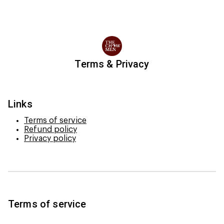
Terms & Privacy
Links
Terms of service
Refund policy
Privacy policy
Terms of service