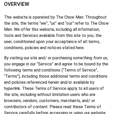
OVERVIEW
This website is operated by The Chow Men. Throughout
the site, the terms “we”, “us” and “our” refer to The Chow
Men. We offer this website, including all information,
tools and Services available from this site to you, the
user, conditioned upon your acceptance of all terms,
conditions, policies and notices stated here.
By visiting our site and/ or purchasing something from us,
you engage in our “Service” and agree to be bound by the
following terms and conditions (“Terms of Service”,
“Terms”), including those additional terms and conditions
and policies referenced herein and/or available by
hyperlink. These Terms of Service apply to all users of
the site, including without limitation users who are
browsers, vendors, customers, merchants, and/ or
contributors of content. Please read these Terms of
Service carefully before accessing or using our website.