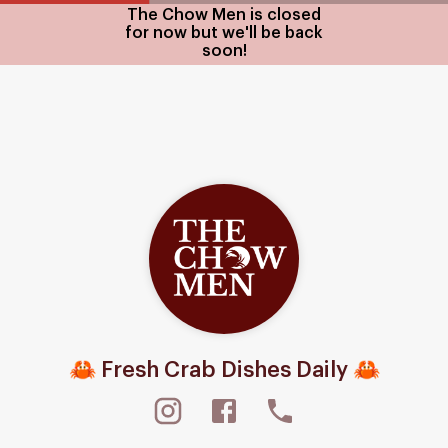
The Chow Men is closed
for now but we'll be back
soon!
🦀 Fresh Crab Dishes Daily 🦀