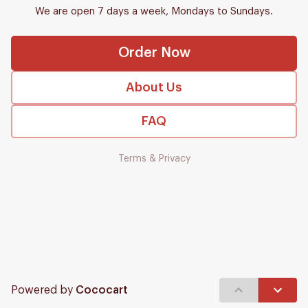
We are open 7 days a week, Mondays to Sundays.
Order Now
About Us
FAQ
Terms & Privacy
Powered by
Cococart